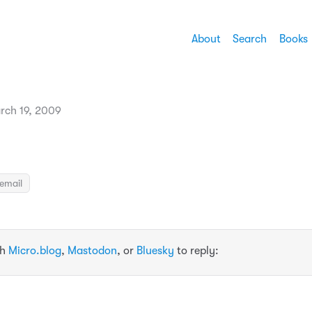
About
Search
Books
rch 19, 2009
email
th
Micro.blog
,
Mastodon
, or
Bluesky
to reply: