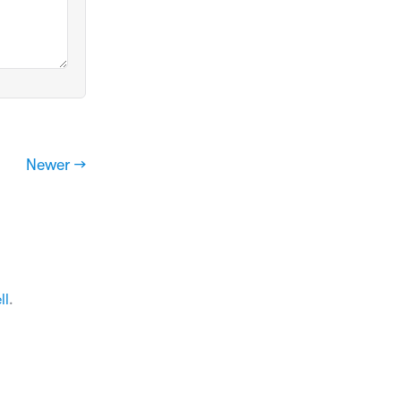
Newer →
ll
.