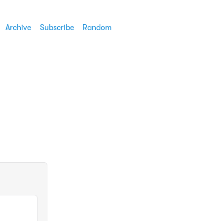
Archive
Subscribe
Random