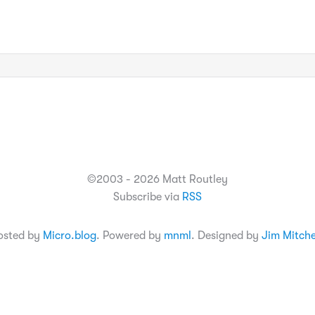
©2003 - 2026 Matt Routley
Subscribe via
RSS
osted by
Micro.blog
. Powered by
mnml
. Designed by
Jim Mitche