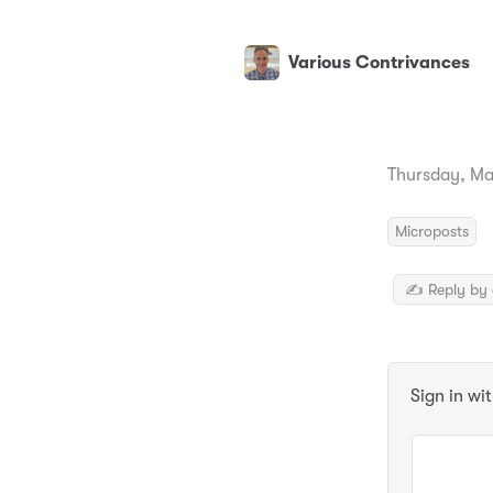
Various Contrivances
Thursday, Ma
Microposts
✍️ Reply by 
Sign in wi