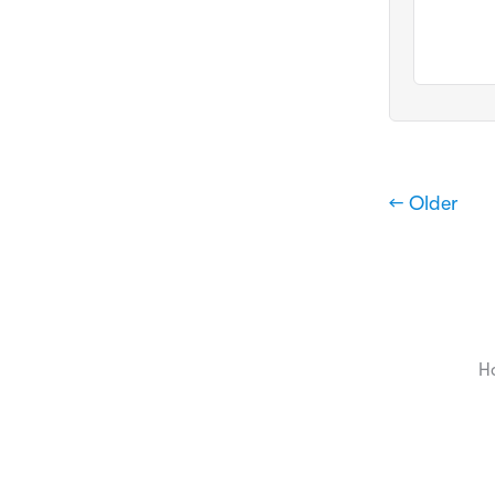
← Older
H