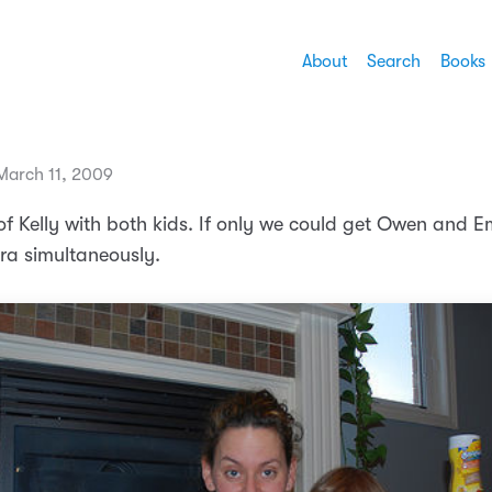
About
Search
Books
arch 11, 2009
 of Kelly with both kids. If only we could get Owen and 
ra simultaneously.