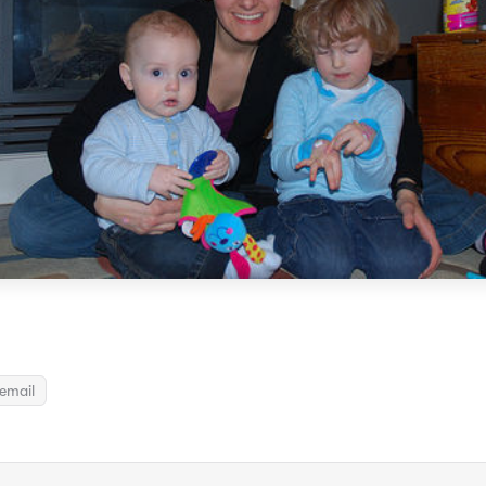
email