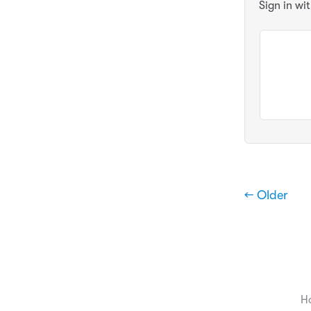
Sign in wi
← Older
H