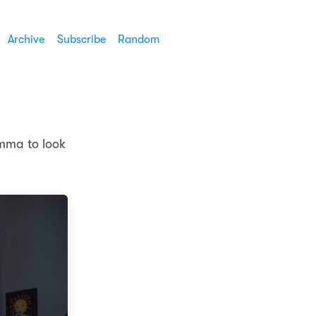
Archive
Subscribe
Random
Emma to look