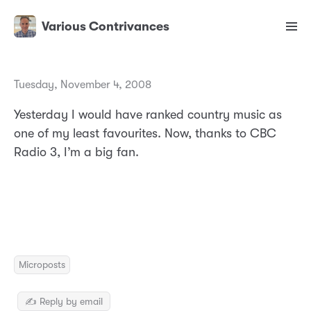
Various Contrivances
Tuesday, November 4, 2008
Yesterday I would have ranked country music as
one of my least favourites. Now, thanks to CBC
Radio 3, I’m a big fan.
Microposts
✍️ Reply by email