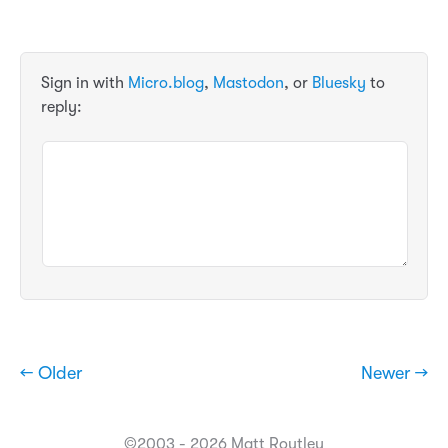
Sign in with
Micro.blog
,
Mastodon
, or
Bluesky
to
reply:
← Older
Newer →
©2003 - 2026 Matt Routley