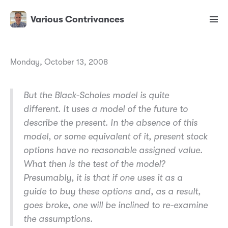
Various Contrivances
Monday, October 13, 2008
But the Black-Scholes model is quite
different. It uses a model of the future to
describe the present. In the absence of this
model, or some equivalent of it, present stock
options have no reasonable assigned value.
What then is the test of the model?
Presumably, it is that if one uses it as a
guide to buy these options and, as a result,
goes broke, one will be inclined to re-examine
the assumptions.