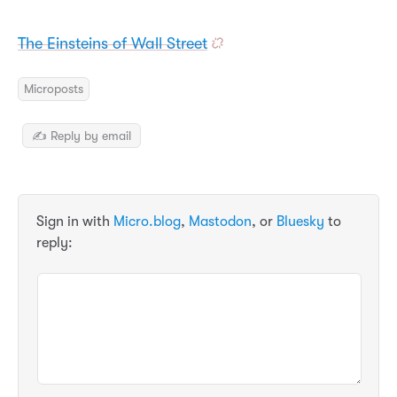
The Einsteins of Wall Street
Microposts
✍️ Reply by email
Sign in with
Micro.blog
,
Mastodon
, or
Bluesky
to
reply: