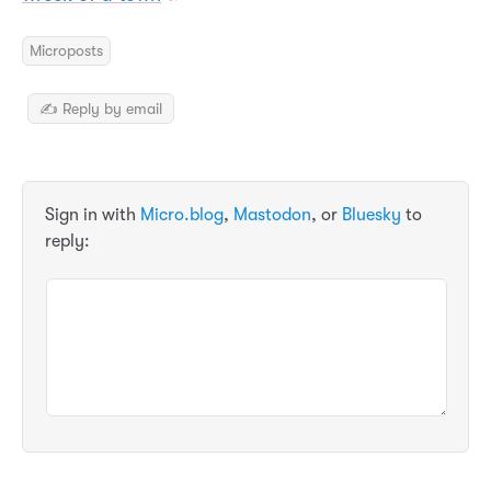
Microposts
✍️ Reply by email
Sign in with
Micro.blog
,
Mastodon
, or
Bluesky
to
reply: