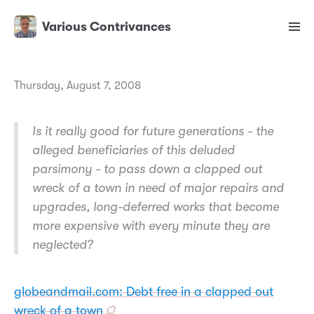
Various Contrivances
Thursday, August 7, 2008
Is it really good for future generations - the
alleged beneficiaries of this deluded
parsimony - to pass down a clapped out
wreck of a town in need of major repairs and
upgrades, long-deferred works that become
more expensive with every minute they are
neglected?
globeandmail.com: Debt free in a clapped out
wreck of a town