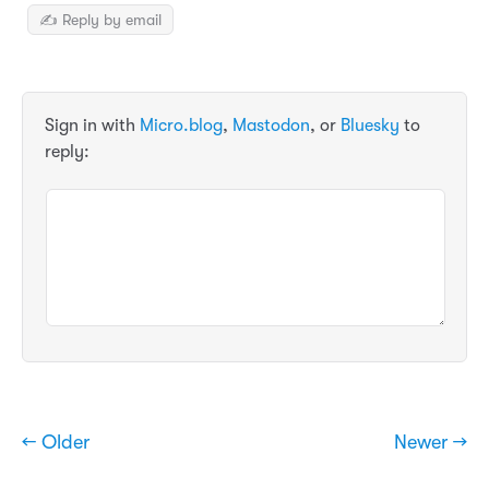
✍️ Reply by email
Sign in with
Micro.blog
,
Mastodon
, or
Bluesky
to
reply:
← Older
Newer →