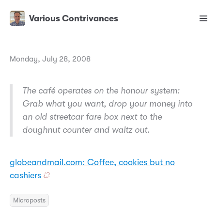
Various Contrivances
Monday, July 28, 2008
The café operates on the honour system:
Grab what you want, drop your money into
an old streetcar fare box next to the
doughnut counter and waltz out.
globeandmail.com: Coffee, cookies but no
cashiers
Microposts