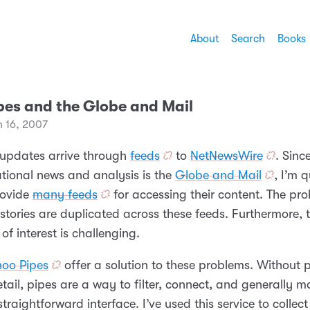
About
Search
Books
pes and the Globe and Mail
h 16, 2007
updates arrive through
feeds
to
NetNewsWire
. Sin
ational news and analysis is the
Globe and Mail
, I’m 
rovide
many feeds
for accessing their content. The pro
tories are duplicated across these feeds. Furthermore, t
 of interest is challenging.
hoo Pipes
offer a solution to these problems. Without 
tail, pipes are a way to filter, connect, and generally 
traightforward interface. I’ve used this service to collect 