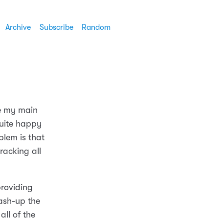
Archive
Subscribe
Random
ce my main
quite happy
blem is that
racking all
providing
mash-up the
all of the