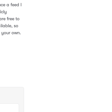
uce a feed I
icly
re free to
ilable, so
e your own.