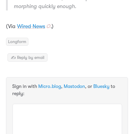
morphing quickly enough.
(Via
Wired News
.)
Longform
✍️ Reply by email
Sign in with
Micro.blog
,
Mastodon
, or
Bluesky
to
reply: