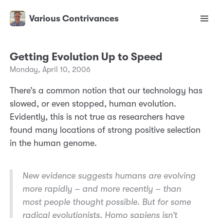
Various Contrivances
Getting Evolution Up to Speed
Monday, April 10, 2006
There’s a common notion that our technology has
slowed, or even stopped, human evolution.
Evidently, this is not true as researchers have
found many locations of strong positive selection
in the human genome.
New evidence suggests humans are evolving
more rapidly – and more recently – than
most people thought possible. But for some
radical evolutionists, Homo sapiens isn’t