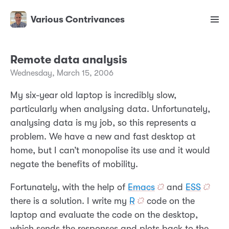
Various Contrivances
Remote data analysis
Wednesday, March 15, 2006
My six-year old laptop is incredibly slow,
particularly when analysing data. Unfortunately,
analysing data is my job, so this represents a
problem. We have a new and fast desktop at
home, but I can’t monopolise its use and it would
negate the benefits of mobility.
Fortunately, with the help of
Emacs
and
ESS
there is a solution. I write my
R
code on the
laptop and evaluate the code on the desktop,
which sends the responses and plots back to the