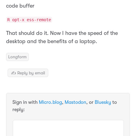
code buffer
R opt-x ess-remote
That should do it. Now I have the speed of the
desktop and the benefits of a laptop.
Longform
✍️ Reply by email
Sign in with
Micro.blog
,
Mastodon
, or
Bluesky
to
reply: