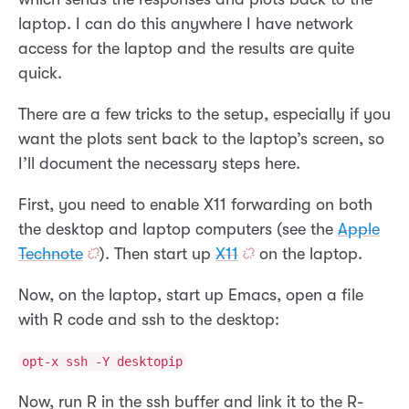
laptop. I can do this anywhere I have network
access for the laptop and the results are quite
quick.
There are a few tricks to the setup, especially if you
want the plots sent back to the laptop’s screen, so
I’ll document the necessary steps here.
First, you need to enable X11 forwarding on both
the desktop and laptop computers (see the
Apple
Technote
). Then start up
X11
on the laptop.
Now, on the laptop, start up Emacs, open a file
with R code and ssh to the desktop:
opt-x ssh -Y desktopip
Now, run R in the ssh buffer and link it to the R-