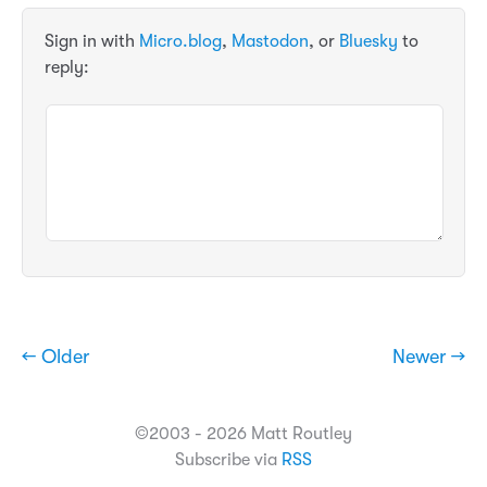
Sign in with
Micro.blog
,
Mastodon
, or
Bluesky
to
reply:
← Older
Newer →
©2003 - 2026 Matt Routley
Subscribe via
RSS