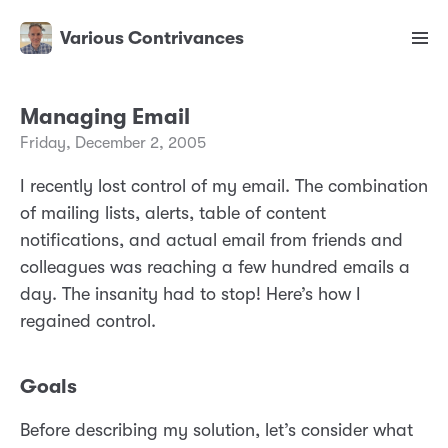
Various Contrivances
Managing Email
Friday, December 2, 2005
I recently lost control of my email. The combination
of mailing lists, alerts, table of content
notifications, and actual email from friends and
colleagues was reaching a few hundred emails a
day. The insanity had to stop! Here’s how I
regained control.
Goals
Before describing my solution, let’s consider what