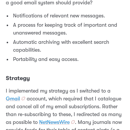
a good email system should provide?
Notifications of relevant new messages.
A process for keeping track of important and
unanswered messages.
Automatic archiving with excellent search
capabilities.
Portability and easy access.
Strategy
I implemented my strategy as I switched to a
Gmail
account, which required that I catalogue
and cancel all of my email subscriptions. Rather
than re-subscribing to these, I redirected as many
as possible to
NetNewsWire
. Many journals now