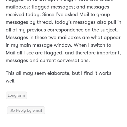
mailboxes: flagged messages; and messages
received today. Since I’ve asked Mail to group
messages by thread, today’s messages also pull in
all of my previous correspondence on the subject.
Messages in these two mailboxes are what appear
in my main message window. When I switch to
Mail all I see are flagged, and therefore important,
messages and current conversations.
This all may seem elaborate, but I find it works
well.
Longform
✍️ Reply by email