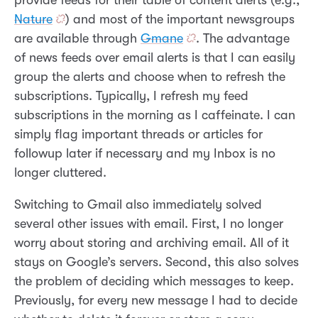
provide feeds for their table of content alerts (e.g.,
Nature
) and most of the important newsgroups
are available through
Gmane
. The advantage
of news feeds over email alerts is that I can easily
group the alerts and choose when to refresh the
subscriptions. Typically, I refresh my feed
subscriptions in the morning as I caffeinate. I can
simply flag important threads or articles for
followup later if necessary and my Inbox is no
longer cluttered.
Switching to Gmail also immediately solved
several other issues with email. First, I no longer
worry about storing and archiving email. All of it
stays on Google’s servers. Second, this also solves
the problem of deciding which messages to keep.
Previously, for every new message I had to decide