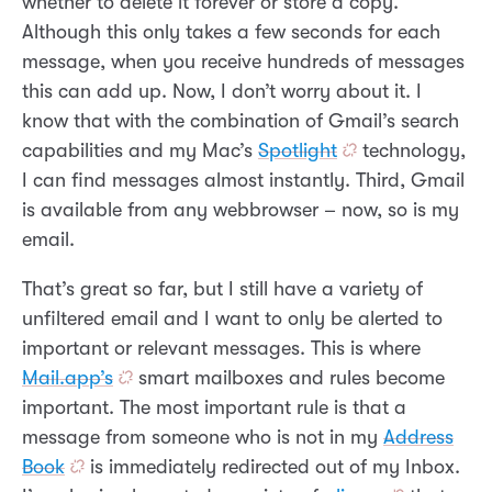
whether to delete it forever or store a copy.
Although this only takes a few seconds for each
message, when you receive hundreds of messages
this can add up. Now, I don’t worry about it. I
know that with the combination of Gmail’s search
capabilities and my Mac’s
Spotlight
technology,
I can find messages almost instantly. Third, Gmail
is available from any webbrowser – now, so is my
email.
That’s great so far, but I still have a variety of
unfiltered email and I want to only be alerted to
important or relevant messages. This is where
Mail.app’s
smart mailboxes and rules become
important. The most important rule is that a
message from someone who is not in my
Address
Book
is immediately redirected out of my Inbox.