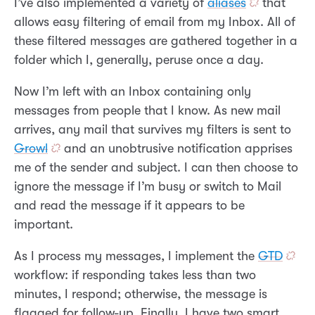
I’ve also implemented a variety of
aliases
that
allows easy filtering of email from my Inbox. All of
these filtered messages are gathered together in a
folder which I, generally, peruse once a day.
Now I’m left with an Inbox containing only
messages from people that I know. As new mail
arrives, any mail that survives my filters is sent to
Growl
and an unobtrusive notification apprises
me of the sender and subject. I can then choose to
ignore the message if I’m busy or switch to Mail
and read the message if it appears to be
important.
As I process my messages, I implement the
GTD
workflow: if responding takes less than two
minutes, I respond; otherwise, the message is
flagged for follow-up. Finally, I have two smart